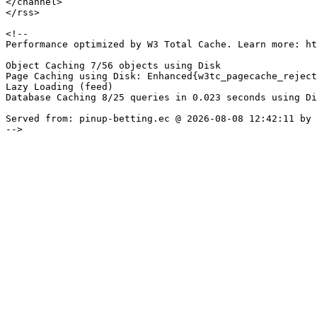
</channel>

</rss>

<!--

Performance optimized by W3 Total Cache. Learn more: ht
Object Caching 7/56 objects using Disk

Page Caching using Disk: Enhanced{w3tc_pagecache_reject
Lazy Loading (feed)

Database Caching 8/25 queries in 0.023 seconds using Di
Served from: pinup-betting.ec @ 2026-08-08 12:42:11 by 
-->