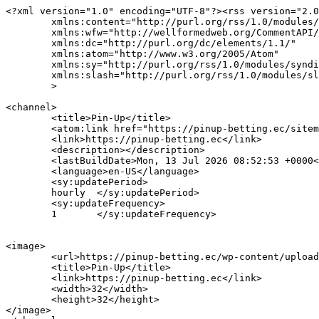
<?xml version="1.0" encoding="UTF-8"?><rss version="2.0
	xmlns:content="http://purl.org/rss/1.0/modules/content/"

	xmlns:wfw="http://wellformedweb.org/CommentAPI/"

	xmlns:dc="http://purl.org/dc/elements/1.1/"

	xmlns:atom="http://www.w3.org/2005/Atom"

	xmlns:sy="http://purl.org/rss/1.0/modules/syndication/"

	xmlns:slash="http://purl.org/rss/1.0/modules/slash/"

	>

<channel>

	<title>Pin-Up</title>

	<atom:link href="https://pinup-betting.ec/sitemap.html" rel="self" type="application/rss+xml" />

	<link>https://pinup-betting.ec</link>

	<description></description>

	<lastBuildDate>Mon, 13 Jul 2026 08:52:53 +0000</lastBuildDate>

	<language>en-US</language>

	<sy:updatePeriod>

	hourly	</sy:updatePeriod>

	<sy:updateFrequency>

	1	</sy:updateFrequency>

<image>

	<url>https://pinup-betting.ec/wp-content/uploads/2026/04/ec-bets-favicon-36x36.png</url>

	<title>Pin-Up</title>

	<link>https://pinup-betting.ec</link>

	<width>32</width>

	<height>32</height>

</image> 
