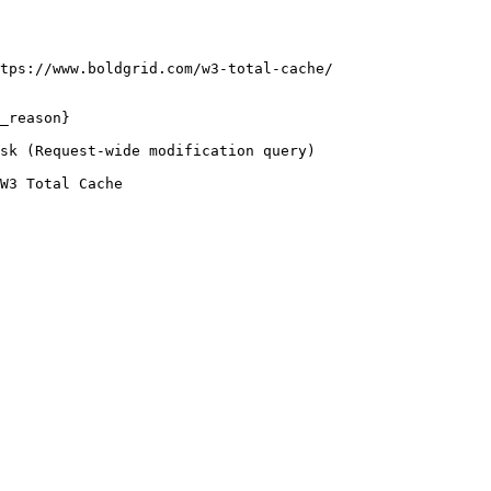
tps://www.boldgrid.com/w3-total-cache/

_reason}

sk (Request-wide modification query)

W3 Total Cache
